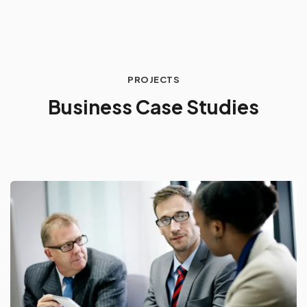
PROJECTS
B
u
s
i
n
e
s
s
C
a
s
e
S
t
u
d
i
e
s