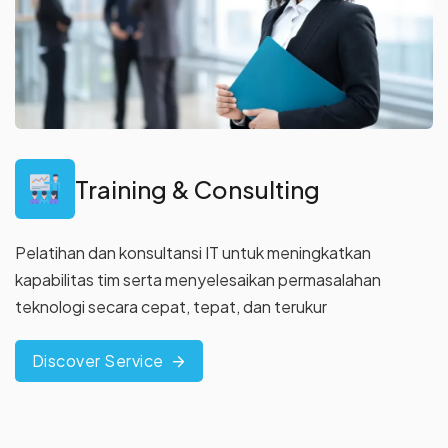
Training & Consulting
Pelatihan dan konsultansi IT untuk meningkatkan
kapabilitas tim
serta menyelesaikan permasalahan
teknologi secara cepat, tepat,
dan terukur
Discover Service