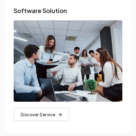
Software Solution
Discover Service