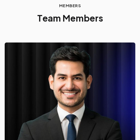
MEMBERS
T
e
a
m
M
e
m
b
e
r
s