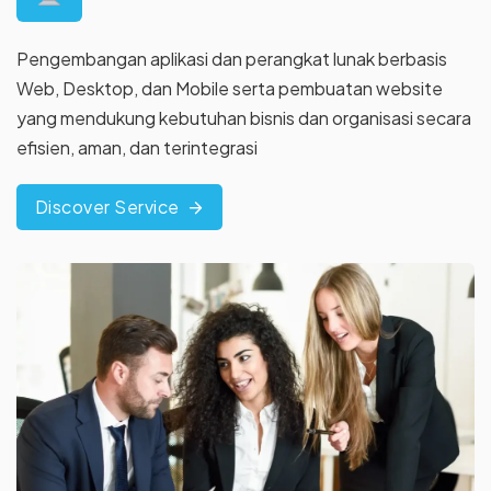
Pengembangan aplikasi dan perangkat lunak berbasis
Web, Desktop, dan Mobile serta pembuatan website
yang
mendukung kebutuhan bisnis dan organisasi secara
efisien, aman,
dan terintegrasi
Discover Service