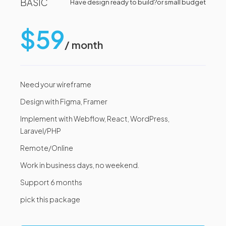
BASIC
Have design ready to build?
or small budget
$59
/ month
Need your wireframe
Design with Figma, Framer
Implement with Webflow, React, WordPress,
Laravel/PHP
Remote/Online
Work in business days, no weekend.
Support 6 months
pick this package