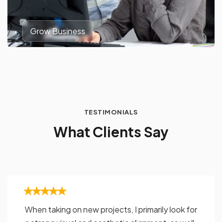
Grow Business
TESTIMONIALS
W
h
a
t
C
l
i
e
n
t
s
S
a
y
When taking on new projects, I primarily look for