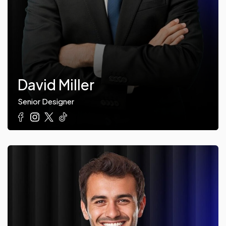
David Miller
Senior Designer