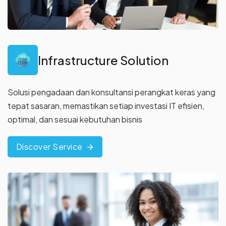
Infrastructure Solution
Solusi pengadaan dan konsultansi perangkat keras yang
tepat
sasaran, memastikan setiap investasi IT efisien,
optimal, dan sesuai
kebutuhan bisnis
Discover Service