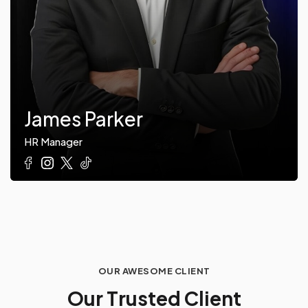
James Parker
HR Manager
OUR AWESOME CLIENT
O
u
r
T
r
u
s
t
e
d
C
l
i
e
n
t