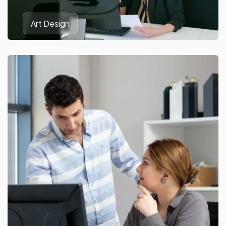
Art Design