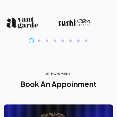
APPOINMENT
B
o
o
k
A
n
A
p
p
o
i
n
m
e
n
t