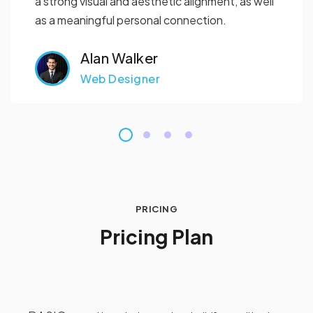
a strong visual and aesthetic alignment, as well
as a meaningful personal connection.
Alan Walker
Web Designer
PRICING
P
r
i
c
i
n
g
P
l
a
n