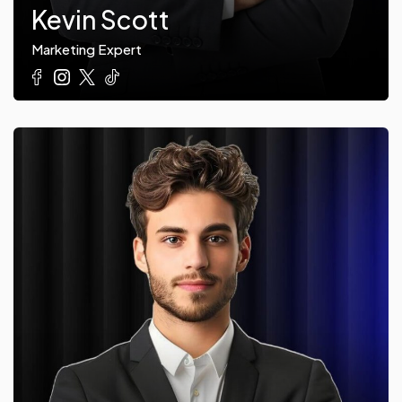
Kevin Scott
Marketing Expert