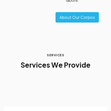
labore.
About Our Corpox
SERVICES
S
e
r
v
i
c
e
s
W
e
P
r
o
v
i
d
e