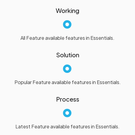
Working
All Feature available features in Essentials.
Solution
Popular Feature available features in Essentials.
Process
Latest Feature available features in Essentials.