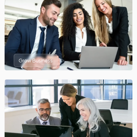
Grow Business