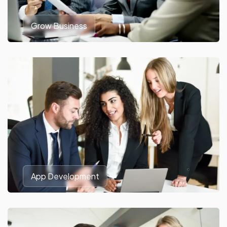
Grow Business
App Development