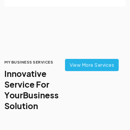
MY BUSINESS SERVICES
View More Services
I
n
n
o
v
a
t
i
v
e
S
e
r
v
i
c
e
F
o
r
Y
o
u
r
B
u
s
i
n
e
s
s
S
o
l
u
t
i
o
n