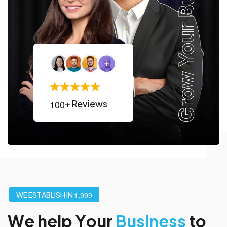
1
0
0
+ Reviews
,
W
E
E
S
T
A
B
L
I
S
H
I
N
1
9
9
9
W
e
h
e
l
p
Y
o
u
r
B
u
s
i
n
e
s
s
t
o