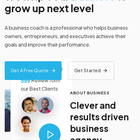
g
r
o
w
u
p
n
e
x
t
l
e
v
e
l
A business coach is a professional who helps business
owners, entrepreneurs, and executives achieve their
goals and improve their performance.
(4.99+)
Get A Free Quote
Get Started
5
9
9
Review form
our
Best Clients
ABOUT BUSINESS
C
l
e
v
e
r
a
n
d
r
e
s
u
l
t
s
d
r
i
v
e
n
b
u
s
i
n
e
s
s
a
g
e
n
c
y