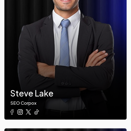
Steve Lake
SEO Corpox