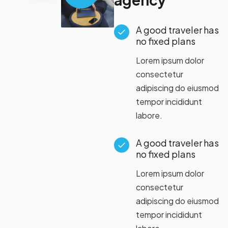
A good traveler has
no fixed plans
Lorem ipsum dolor
consectetur
adipiscing do eiusmod
tempor incididunt
labore.
A good traveler has
no fixed plans
Lorem ipsum dolor
consectetur
adipiscing do eiusmod
tempor incididunt