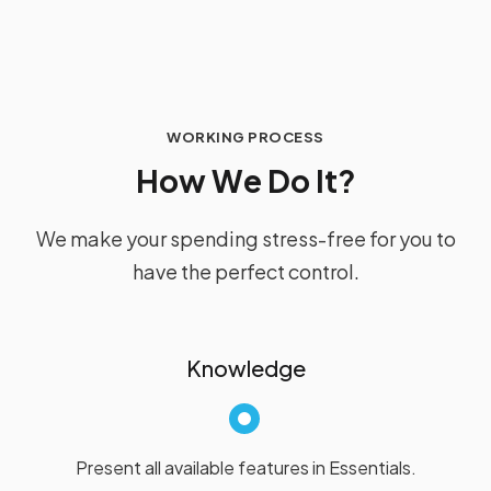
WORKING PROCESS
H
o
w
W
e
D
o
I
t
?
We make your spending stress-free for you to
have the perfect control.
Knowledge
Present all available features in Essentials.