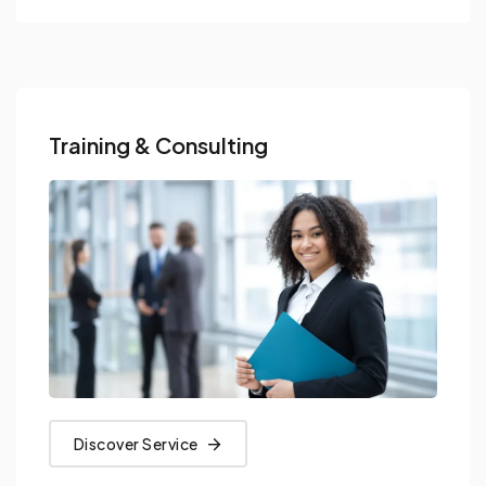
Training & Consulting
Discover Service