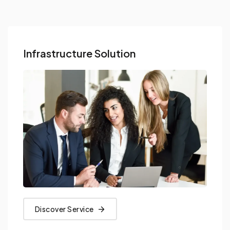
Infrastructure Solution
Discover Service