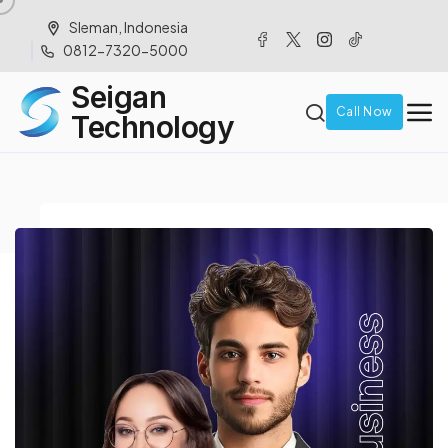
Sleman, Indonesia
0812-7320-5000
Seigan
Call Now
Technology