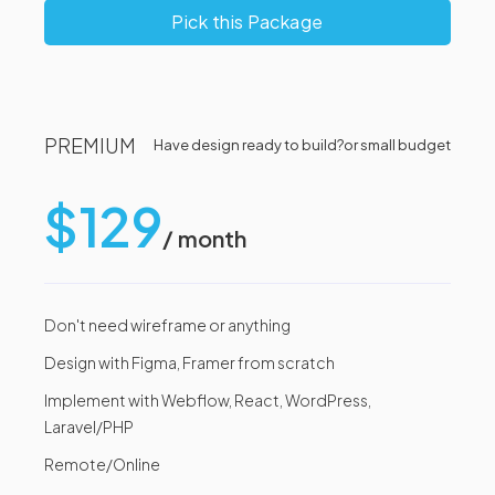
Pick this Package
PREMIUM
Have design ready to build?
or small budget
$129
/ month
Don't need wireframe or anything
Design with Figma, Framer from scratch
Implement with Webflow, React, WordPress,
Laravel/PHP
Remote/Online