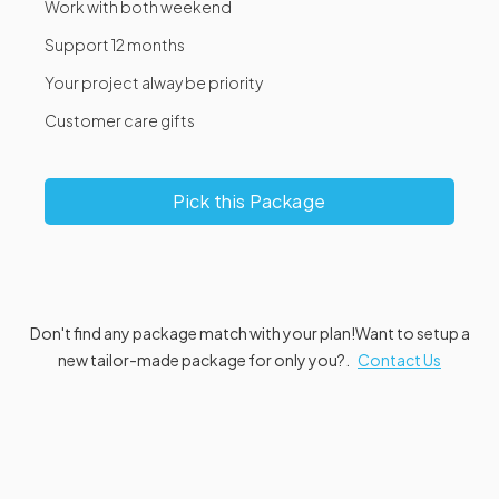
Work with both weekend
Support 12 months
Your project alway be priority
Customer care gifts
Pick this Package
Don't find any package match with your plan!
Want to setup a
new tailor-made package for only you?.
Contact Us