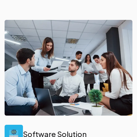
Software Solution