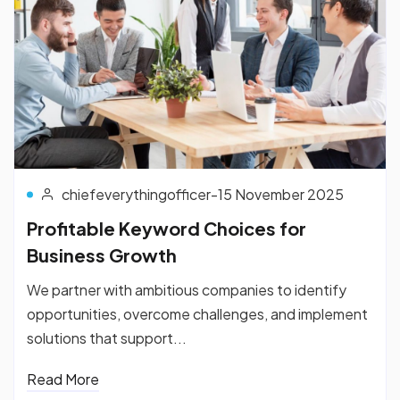
chiefeverythingofficer
-
15 November 2025
Profitable Keyword Choices for
Business Growth
We partner with ambitious companies to identify
opportunities, overcome challenges, and implement
solutions that support...
Read More