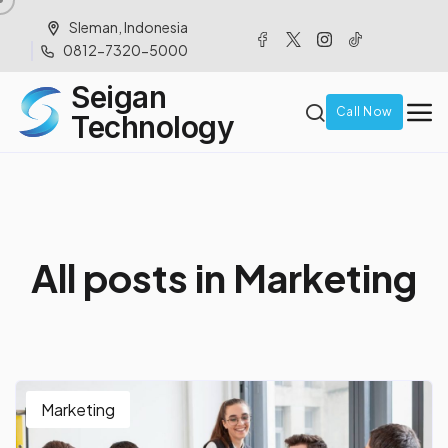
Sleman, Indonesia
0812-7320-5000
Seigan
Call Now
Technology
A
l
l
p
o
s
t
s
i
n
M
a
r
k
e
t
i
n
g
Marketing