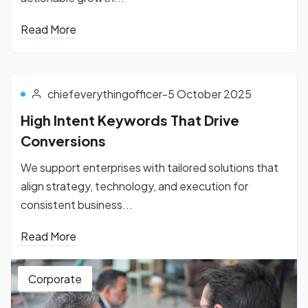
Read More
chiefeverythingofficer
-
5 October 2025
High Intent Keywords That Drive
Conversions
We support enterprises with tailored solutions that
align strategy, technology, and execution for
consistent business...
Read More
Corporate