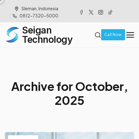
Sleman, Indonesia
0812-7320-5000
Seigan
Call Now
Technology
A
r
c
h
i
v
e
f
o
r
O
c
t
o
b
e
r
,
2
0
2
5