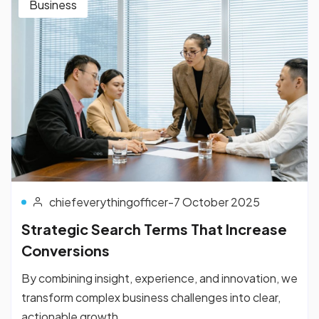
Business
chiefeverythingofficer
-
7 October 2025
Strategic Search Terms That Increase
Conversions
By combining insight, experience, and innovation, we
transform complex business challenges into clear,
actionable growth...