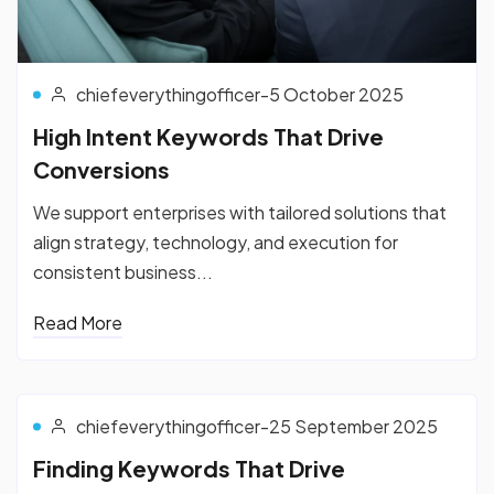
chiefeverythingofficer
-
5 October 2025
High Intent Keywords That Drive
Conversions
We support enterprises with tailored solutions that
align strategy, technology, and execution for
consistent business...
Read More
chiefeverythingofficer
-
25 September 2025
Finding Keywords That Drive