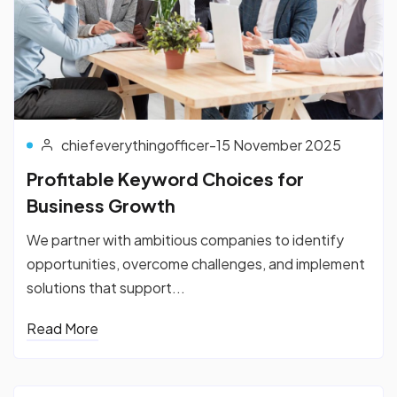
chiefeverythingofficer
-
15 November 2025
Profitable Keyword Choices for
Business Growth
We partner with ambitious companies to identify
opportunities, overcome challenges, and implement
solutions that support...
Read More