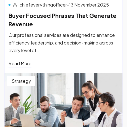
chiefeverythingofficer
-
13 November 2025
Buyer Focused Phrases That Generate
Revenue
Our professional services are designed to enhance
efficiency, leadership, and decision-making across
every level of...
Read More
Strategy