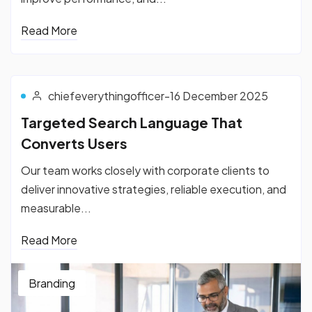
Read More
chiefeverythingofficer
-
16 December 2025
Targeted Search Language That
Converts Users
Our team works closely with corporate clients to
deliver innovative strategies, reliable execution, and
measurable...
Read More
Branding