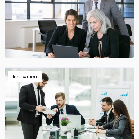
Innovation