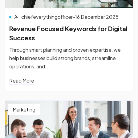
chiefeverythingofficer
-
16 December 2025
Revenue Focused Keywords for Digital
Success
Through smart planning and proven expertise, we
help businesses build strong brands, streamline
operations, and...
Read More
Marketing