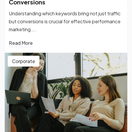
Conversions
Understanding which keywords bring not just traffic
but conversions is crucial for effective performance
marketing....
Read More
Corporate