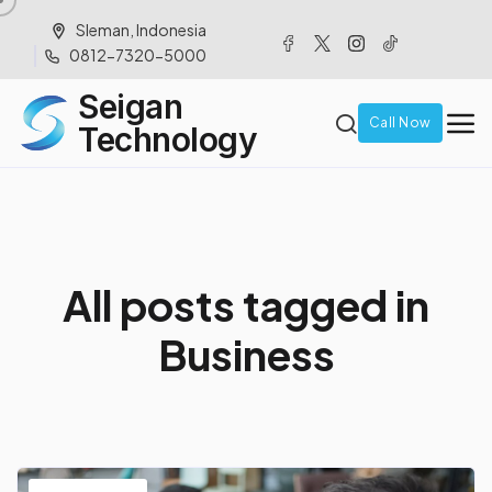
Sleman, Indonesia
0812-7320-5000
Seigan
Call Now
Technology
A
l
l
p
o
s
t
s
t
a
g
g
e
d
i
n
B
u
s
i
n
e
s
s