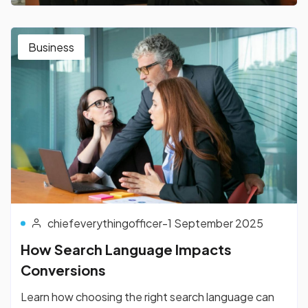
Business
chiefeverythingofficer
-
1 September 2025
How Search Language Impacts
Conversions
Learn how choosing the right search language can