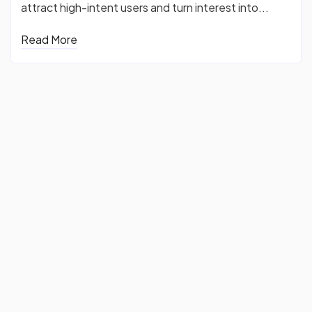
attract high-intent users and turn interest into...
Read More