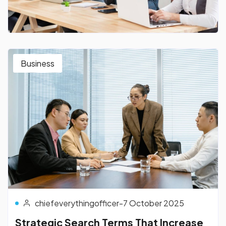
Business
chiefeverythingofficer
-
7 October 2025
Strategic Search Terms That Increase