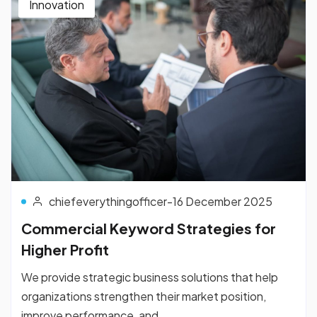
Innovation
chiefeverythingofficer
-
16 December 2025
Commercial Keyword Strategies for
Higher Profit
We provide strategic business solutions that help
organizations strengthen their market position,
improve performance, and...