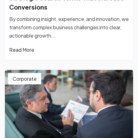
Conversions
By combining insight, experience, and innovation, we
transform complex business challenges into clear,
actionable growth...
Read More
Corporate