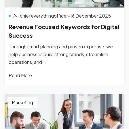
chiefeverythingofficer
-
16 December 2025
Revenue Focused Keywords for Digital
Success
Through smart planning and proven expertise, we
help businesses build strong brands, streamline
operations, and...
Read More
Marketing