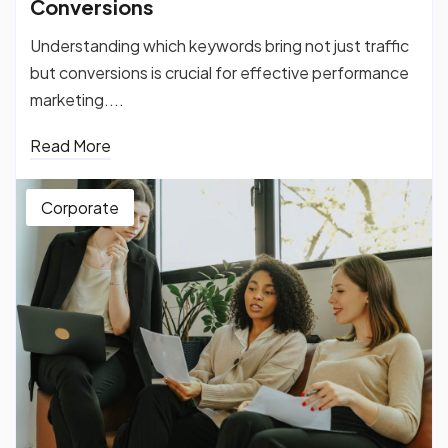
Conversions
Understanding which keywords bring not just traffic
but conversions is crucial for effective performance
marketing....
Read More
Corporate