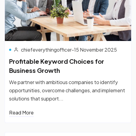
chiefeverythingofficer
-
15 November 2025
Profitable Keyword Choices for
Business Growth
We partner with ambitious companies to identify
opportunities, overcome challenges, and implement
solutions that support...
Read More