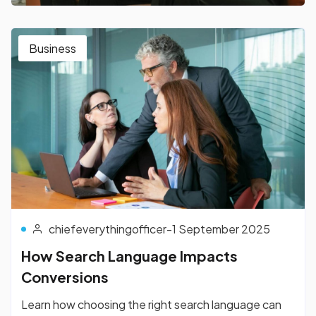
Business
chiefeverythingofficer
-
1 September 2025
How Search Language Impacts
Conversions
Learn how choosing the right search language can