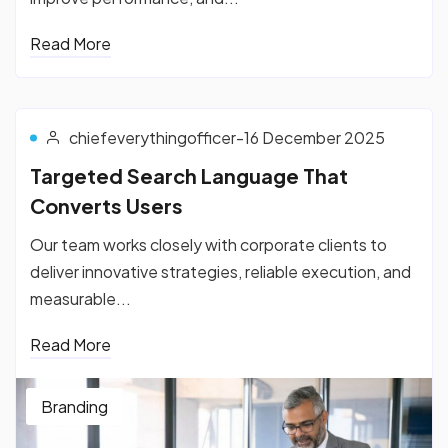
Read More
chiefeverythingofficer
-
16 December 2025
Targeted Search Language That
Converts Users
Our team works closely with corporate clients to
deliver innovative strategies, reliable execution, and
measurable...
Read More
Branding