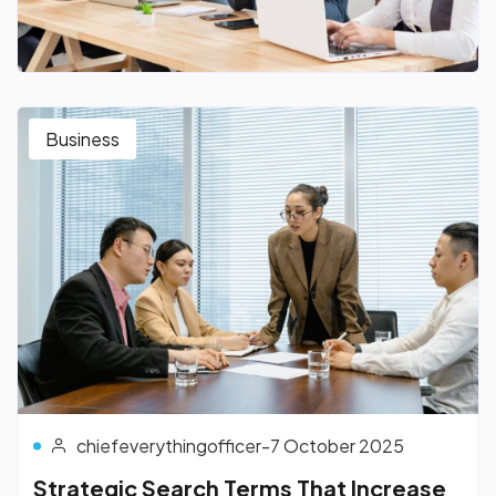
Business
chiefeverythingofficer
-
7 October 2025
Strategic Search Terms That Increase