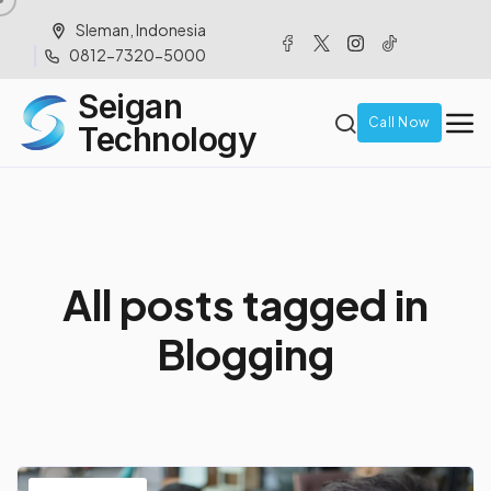
Sleman, Indonesia
0812-7320-5000
Seigan
Call Now
Technology
A
l
l
p
o
s
t
s
t
a
g
g
e
d
i
n
B
l
o
g
g
i
n
g