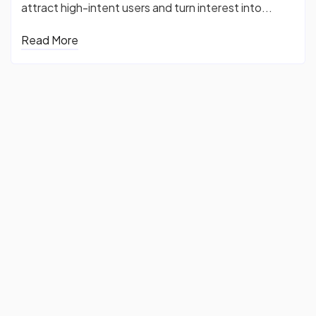
attract high-intent users and turn interest into...
Read More