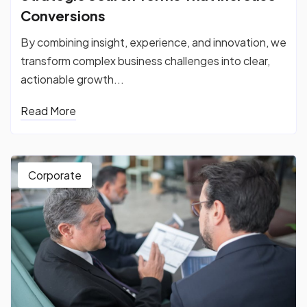
Conversions
By combining insight, experience, and innovation, we
transform complex business challenges into clear,
actionable growth...
Read More
Corporate