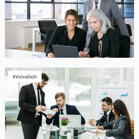
Innovation