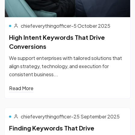
chiefeverythingofficer
-
5 October 2025
High Intent Keywords That Drive
Conversions
We support enterprises with tailored solutions that
align strategy, technology, and execution for
consistent business...
Read More
chiefeverythingofficer
-
25 September 2025
Finding Keywords That Drive