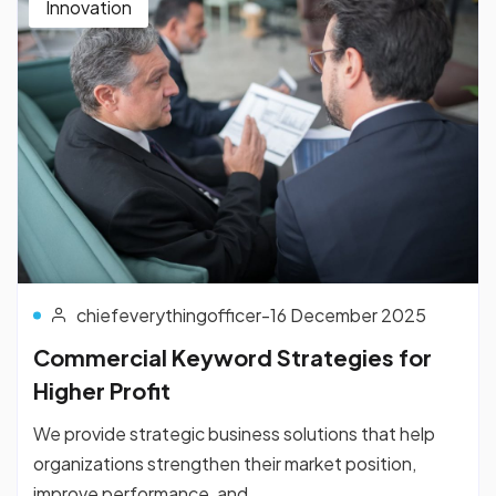
Innovation
chiefeverythingofficer
-
16 December 2025
Commercial Keyword Strategies for
Higher Profit
We provide strategic business solutions that help
organizations strengthen their market position,
improve performance, and...