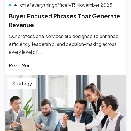
chiefeverythingofficer
-
13 November 2025
Buyer Focused Phrases That Generate
Revenue
Our professional services are designed to enhance
efficiency, leadership, and decision-making across
every level of...
Read More
Strategy