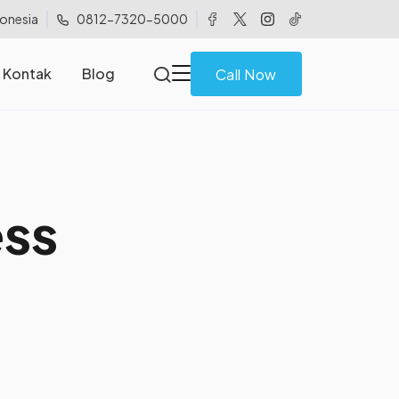
donesia
0812-7320-5000
Kontak
Blog
Call Now
e
s
s