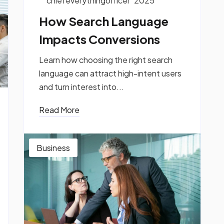
chiefeverythingofficer
2025
How Search Language
Impacts Conversions
Learn how choosing the right search
language can attract high-intent users
and turn interest into...
Read More
Business