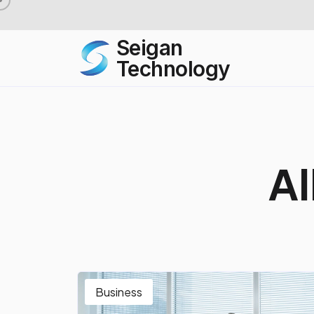
Seigan
Technology
A
l
Business