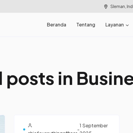
Sleman, In
Beranda
Tentang
Layanan
l
p
o
s
t
s
i
n
B
u
s
i
n
1 September
-