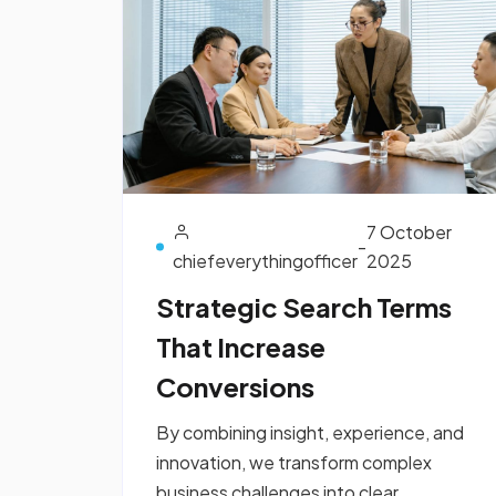
7 October
-
chiefeverythingofficer
2025
Strategic Search Terms
That Increase
Conversions
By combining insight, experience, and
innovation, we transform complex
business challenges into clear,