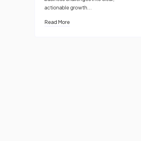
actionable growth...
Read More