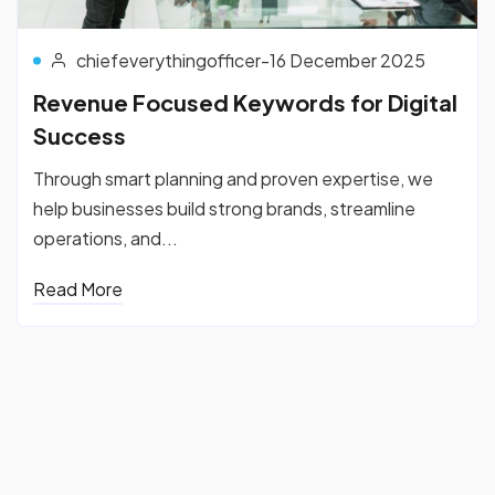
chiefeverythingofficer
-
16 December 2025
Revenue Focused Keywords for Digital
Success
Through smart planning and proven expertise, we
help businesses build strong brands, streamline
operations, and...
Read More