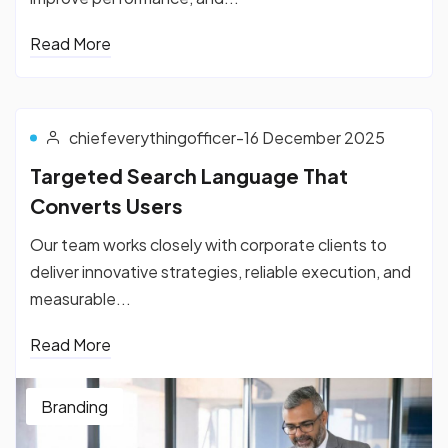
Read More
chiefeverythingofficer
-
16 December 2025
Targeted Search Language That
Converts Users
Our team works closely with corporate clients to
deliver innovative strategies, reliable execution, and
measurable...
Read More
Branding