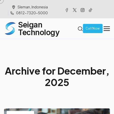
Sleman, Indonesia
0812-7320-5000
Seigan
Call Now
Technology
A
r
c
h
i
v
e
f
o
r
D
e
c
e
m
b
e
r
,
2
0
2
5