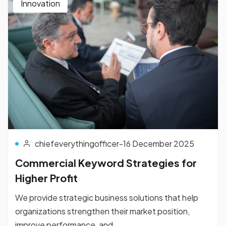
Innovation
chiefeverythingofficer
-
16 December 2025
Commercial Keyword Strategies for
Higher Profit
We provide strategic business solutions that help
organizations strengthen their market position,
improve performance, and...