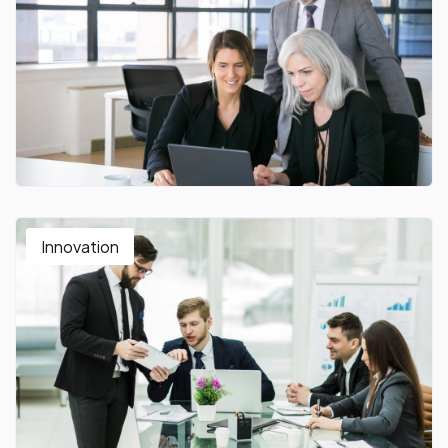
Innovation