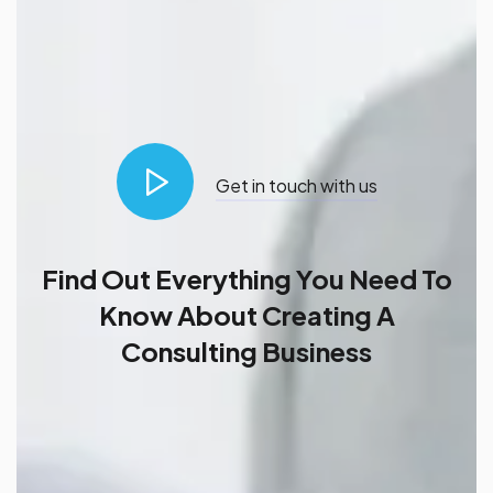
Get in touch with us
Find Out Everything You Need To
Know About Creating A
Consulting Business