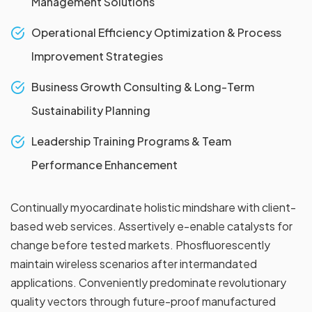
Management Solutions
Operational Efficiency Optimization & Process
Improvement Strategies
Business Growth Consulting & Long-Term
Sustainability Planning
Leadership Training Programs & Team
Performance Enhancement
Continually myocardinate holistic mindshare with client-
based web services. Assertively e-enable catalysts for
change before tested markets. Phosfluorescently
maintain wireless scenarios after intermandated
applications. Conveniently predominate revolutionary
quality vectors through future-proof manufactured