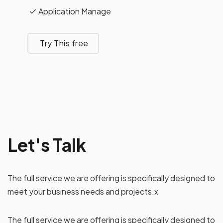
Application Manage
Try This free
Let's Talk
The full service we are offering is specifically designed to
meet your business needs and projects.x
The full service we are offering is specifically designed to