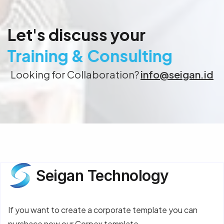
Let's discuss your
Training & Consulting
Looking for Collaboration?
info@seigan.id
Seigan Technology
If you want to create a corporate template you can
purshace now our Corpex template.