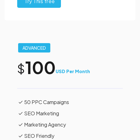
Try This free
ADVANCED
100
$
USD Per Month
50 PPC Campaigns
SEO Marketing
Marketing Agency
SEO Friendly