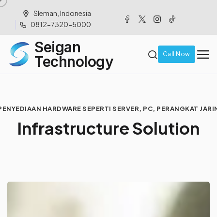
Sleman, Indonesia
0812-7320-5000
Seigan
Call Now
Technology
PENYEDIAAN HARDWARE SEPERTI SERVER, PC, PERANGKAT JARI
I
n
f
r
a
s
t
r
u
c
t
u
r
e
S
o
l
u
t
i
o
n