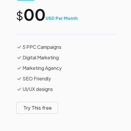
00
$
USD Per Month
5 PPC Campaigns
Digital Marketing
Marketing Agency
SEO Friendly
UI/UX designs
Try This free