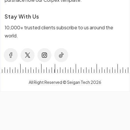
Stay With Us
10,000+ trusted clients subscribe to us around the
world.
All Right Reserved © Seigan Tech 2026