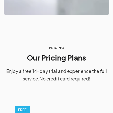
PRICING
O
u
r
P
r
i
c
i
n
g
P
l
a
n
s
Enjoy a free 14-day trial and experience the full
service.
No credit card required!
FREE