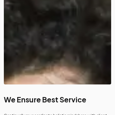
We Ensure Best Service