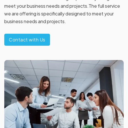
meet your business needs and projects.The full service
we are offering is specifically designed to meet your
business needs and projects.
Contact with Us