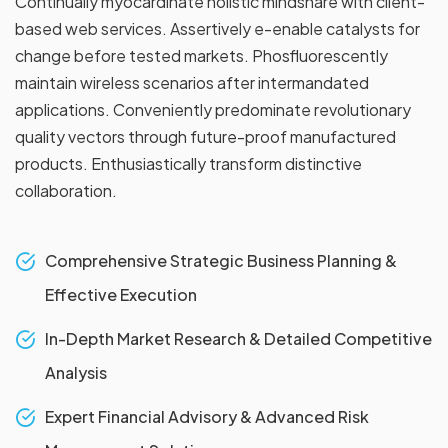
Continually myocardinate holistic mindshare with client-
based web services. Assertively e-enable catalysts for
change before tested markets. Phosfluorescently
maintain wireless scenarios after intermandated
applications. Conveniently predominate revolutionary
quality vectors through future-proof manufactured
products. Enthusiastically transform distinctive
collaboration.
Comprehensive Strategic Business Planning &
Effective Execution
In-Depth Market Research & Detailed Competitive
Analysis
Expert Financial Advisory & Advanced Risk