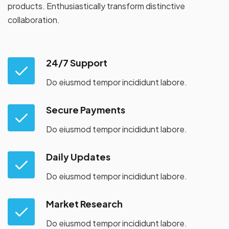
products. Enthusiastically transform distinctive
collaboration.
24/7 Support
Do eiusmod tempor incididunt labore.
Secure Payments
Do eiusmod tempor incididunt labore.
Daily Updates
Do eiusmod tempor incididunt labore.
Market Research
Do eiusmod tempor incididunt labore.