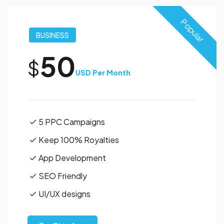
Popular
BUSINESS
50
$
USD Per Month
5 PPC Campaigns
Keep 100% Royalties
App Development
SEO Friendly
UI/UX designs