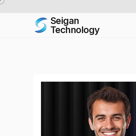
Seigan
Technology