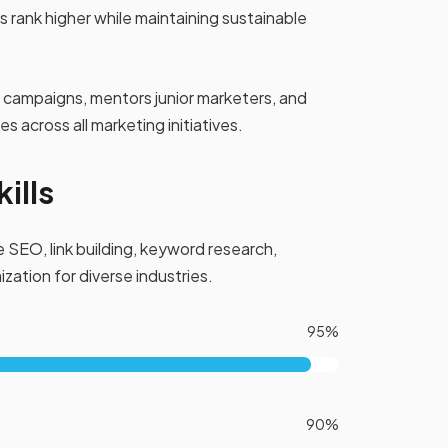
 rank higher while maintaining sustainable
campaigns, mentors junior marketers, and
 across all marketing initiatives.
ills
 SEO, link building, keyword research,
zation for diverse industries.
95%
90%