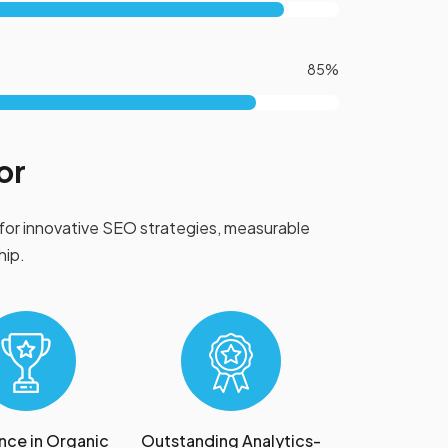
85%
or
for innovative SEO strategies, measurable
hip.
nce in Organic
Outstanding Analytics-