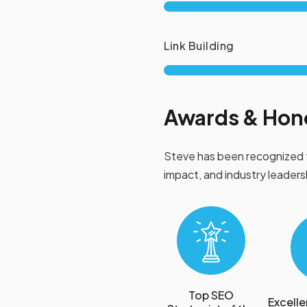
Link Building
Awards & Hon
Steve has been recognized 
impact, and industry leaders
Top SEO
Excelle