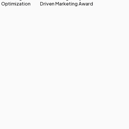
 Optimization
Driven Marketing Award