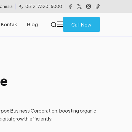
donesia
0812-7320-5000
Kontak
Blog
Call Now
ke
rpox Business Corporation, boosting organic
digital growth efficiently.