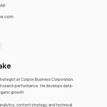
566
ox.com
ake
strategist at Corpox Business Corporation,
y and search performance. He develops data-
rganic growth.
analytics, content strategy, and technical