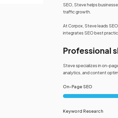
SEO, Steve helps businesses
traffic growth.
At Corpox, Steve leads SEO 
integrates SEO best practices
Professional sk
Steve specializes in on-page
analytics, and content optimi
On-Page SEO
Keyword Research