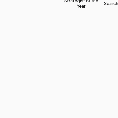
Strategist of the
Search
Year