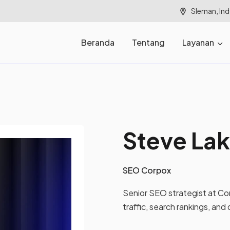
Sleman, In
Beranda
Tentang
Layanan
Steve La
SEO Corpox
Senior SEO strategist at Co
traffic, search rankings, and 