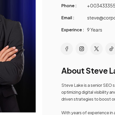
+00343335
Phone :
steve@corp
Email :
9 Years
Experince :
About Steve L
Steve Lake is a senior SEO 
optimizing digital visibilit
driven strategies to boost o
With years of experience in 