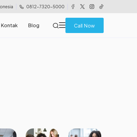
donesia
0812-7320-5000
Kontak
Blog
Call Now