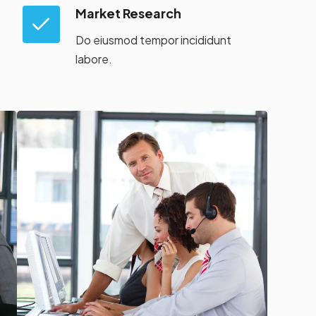
Market Research
Do eiusmod tempor incididunt
labore.