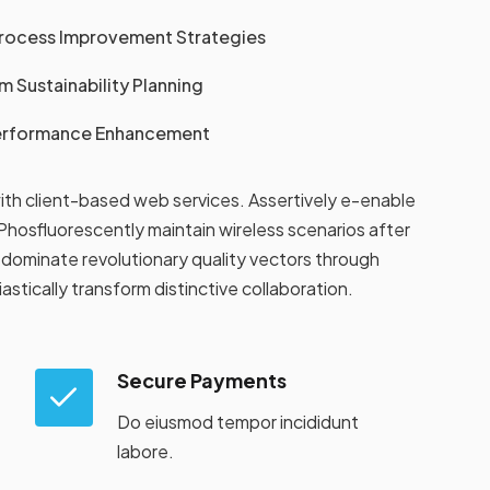
Process Improvement Strategies
 Sustainability Planning
Performance Enhancement
ith client-based web services. Assertively e-enable
hosfluorescently maintain wireless scenarios after
dominate revolutionary quality vectors through
tically transform distinctive collaboration.
Secure Payments
Do eiusmod tempor incididunt
labore.