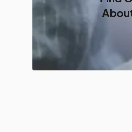
About