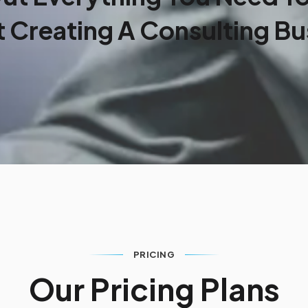
 Creating A Consulting Bu
PRICING
O
u
r
P
r
i
c
i
n
g
P
l
a
n
s