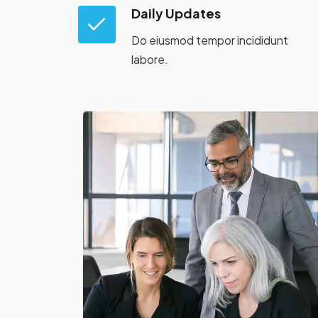
Daily Updates
Do eiusmod tempor incididunt
labore.