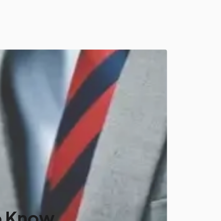
o Know