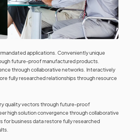
termandated applications. Conveniently unique
hrough future-proof manufactured products.
ence through collaborative networks. Interactively
ore fully researched relationships through resource
y quality vectors through future-proof
er high solution convergence through collaborative
s for business data restore fully researched
lts.