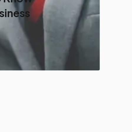
siness