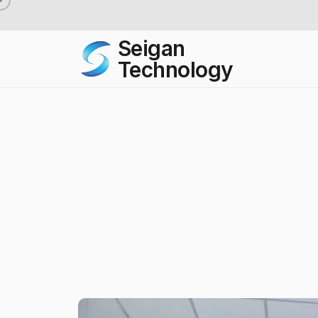
Seigan
Technology