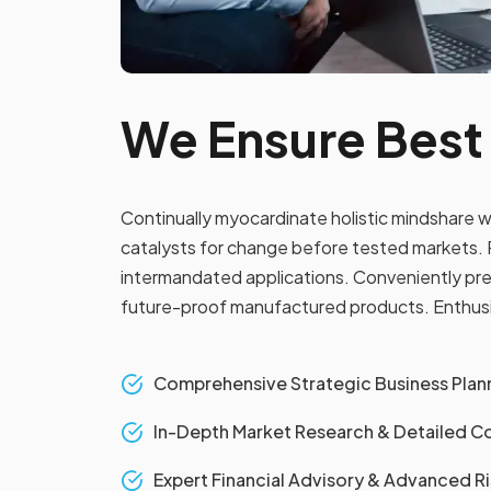
We Ensure Best
Continually myocardinate holistic mindshare w
catalysts for change before tested markets. P
intermandated applications. Conveniently pre
future-proof manufactured products. Enthusias
Comprehensive Strategic Business Plann
In-Depth Market Research & Detailed Co
Expert Financial Advisory & Advanced 