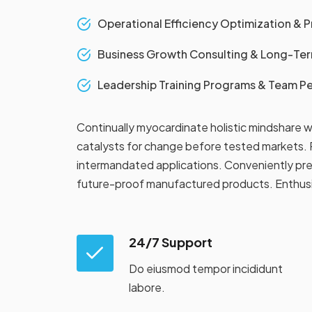
Operational Efficiency Optimization & 
Business Growth Consulting & Long-Term
Leadership Training Programs & Team 
Continually myocardinate holistic mindshare w
catalysts for change before tested markets. P
intermandated applications. Conveniently pre
future-proof manufactured products. Enthusias
24/7 Support
Do eiusmod tempor incididunt
labore.