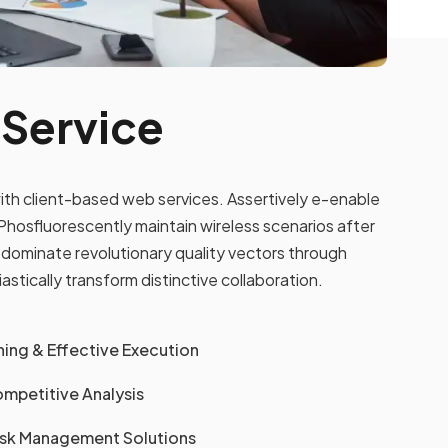
 Service
ith client-based web services. Assertively e-enable
hosfluorescently maintain wireless scenarios after
dominate revolutionary quality vectors through
tically transform distinctive collaboration.
ing & Effective Execution
mpetitive Analysis
Risk Management Solutions