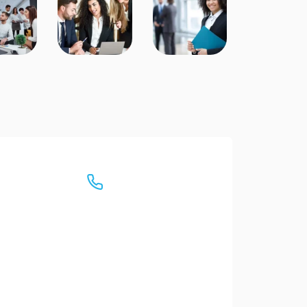
Have any Questions?
Call us Today!
(+88) 333-213456