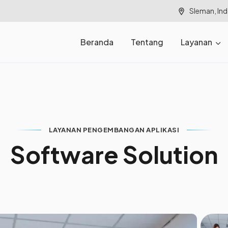
Sleman, In
Beranda
Tentang
Layanan
LAYANAN PENGEMBANGAN APLIKASI
S
o
f
t
w
a
r
e
S
o
l
u
t
i
o
n