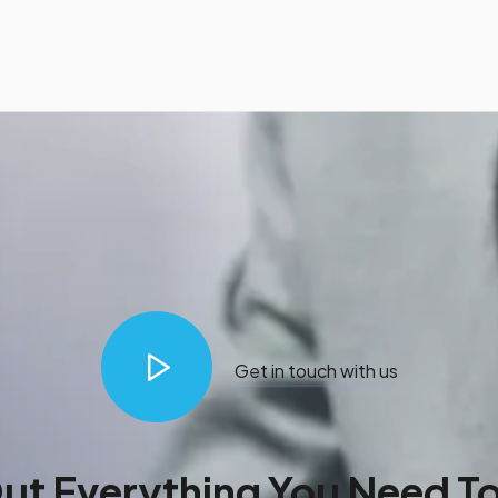
Get in touch with us
Out Everything You Need T