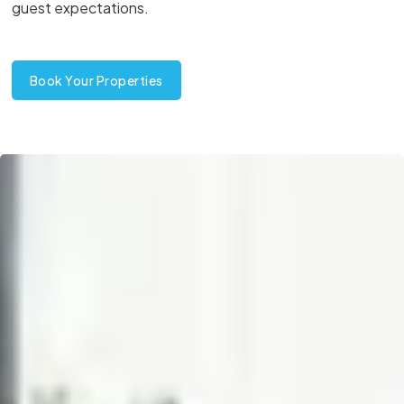
guest expectations.
Book Your Properties