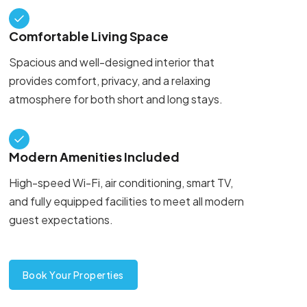
Comfortable Living Space
Spacious and well-designed interior that
provides comfort, privacy, and a relaxing
atmosphere for both short and long stays.
Modern Amenities Included
High-speed Wi-Fi, air conditioning, smart TV,
and fully equipped facilities to meet all modern
guest expectations.
Book Your Properties