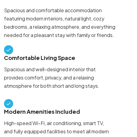
Spacious and comfortable accommodation
featuring modern interiors, natural light, cozy
bedrooms, a relaxing atmosphere, and everything
needed for a pleasant stay with family or friends.
Comfortable Living Space
Spacious and well-designed interior that
provides comfort, privacy, and a relaxing
atmosphere for both short and long stays.
Modern Amenities Included
High-speed Wi-Fi, air conditioning, smart TV,
and fully equipped facilities to meet all modern