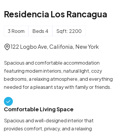
Residencia Los Rancagua
3 Room
Beds 4
Sqft: 2200
122 Logbo Ave, Califonia, New York
Spacious and comfortable accommodation
featuring modern interiors, natural light, cozy
bedrooms, a relaxing atmosphere, and everything
needed for a pleasant stay with family or friends.
Comfortable Living Space
Spacious and well-designed interior that
provides comfort, privacy, and a relaxing