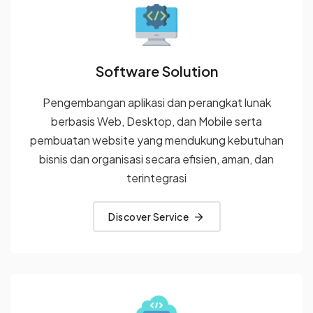
Software Solution
Pengembangan aplikasi dan perangkat lunak
berbasis Web, Desktop, dan Mobile serta
pembuatan website yang
mendukung kebutuhan
bisnis dan organisasi secara efisien, aman,
dan
terintegrasi
Discover Service