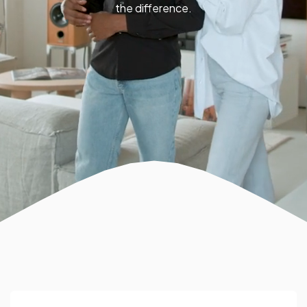
the difference.