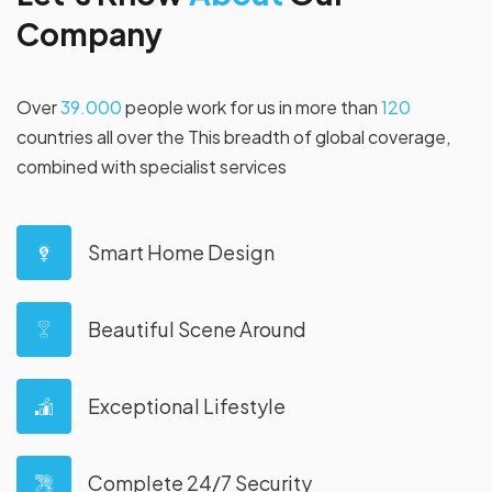
C
o
m
p
a
n
y
Over
39.000
people work for us in more than
120
countries all over the This breadth of global coverage,
combined with specialist services
Smart Home Design
Beautiful Scene Around
Exceptional Lifestyle
Complete 24/7 Security