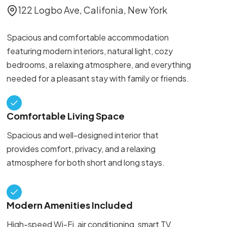
122 Logbo Ave, Califonia, New York
Spacious and comfortable accommodation
featuring modern interiors, natural light, cozy
bedrooms, a relaxing atmosphere, and everything
needed for a pleasant stay with family or friends.
Comfortable Living Space
Spacious and well-designed interior that
provides comfort, privacy, and a relaxing
atmosphere for both short and long stays.
Modern Amenities Included
High-speed Wi-Fi, air conditioning, smart TV,