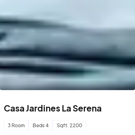
Casa Jardines La Serena
3 Room
Beds 4
Sqft: 2200