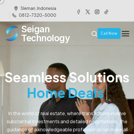
Sleman, Indonesia
0812-7320-5000
Seigan
Call Now
Technology
Seamless Solutions
Home Buyers
In the world of real estate, where transactions involve
substantial investments and detailed negotiations, the
guidance of a knowledgeable professional can make all