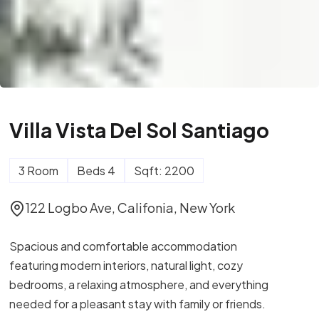
Villa Vista Del Sol Santiago
3 Room
Beds 4
Sqft: 2200
122 Logbo Ave, Califonia, New York
Spacious and comfortable accommodation
featuring modern interiors, natural light, cozy
bedrooms, a relaxing atmosphere, and everything
needed for a pleasant stay with family or friends.