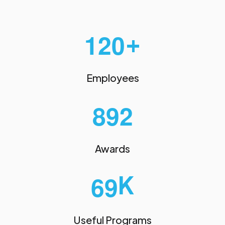
+
1
2
0
Employees
8
9
2
Awards
K
6
9
Useful Programs