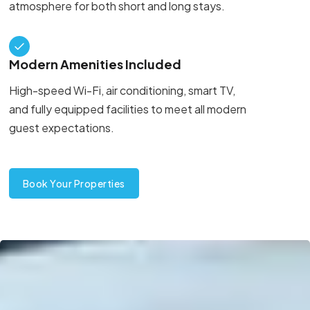
atmosphere for both short and long stays.
Modern Amenities Included
High-speed Wi-Fi, air conditioning, smart TV,
and fully equipped facilities to meet all modern
guest expectations.
Book Your Properties