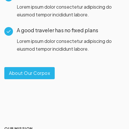
Lorem ipsum dolor consectetur adipiscing do
eiusmod tempor incididunt labore.
A good traveler has no fixed plans
Lorem ipsum dolor consectetur adipiscing do
eiusmod tempor incididunt labore.
About Our Corpox
OUR MISSION