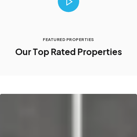
FEATURED PROPERTIES
O
u
r
T
o
p
R
a
t
e
d
P
r
o
p
e
r
t
i
e
s