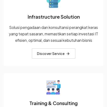
Infrastructure Solution
Solusi pengadaan dan konsultansi perangkat keras
yang tepat
sasaran, memastikan setiap investasi IT
efisien, optimal, dan sesuai
kebutuhan bisnis
Discover Service
Training & Consulting