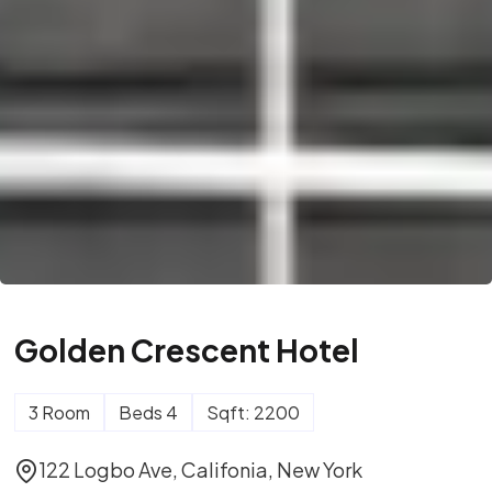
Golden Crescent Hotel
3 Room
Beds 4
Sqft: 2200
122 Logbo Ave, Califonia, New York