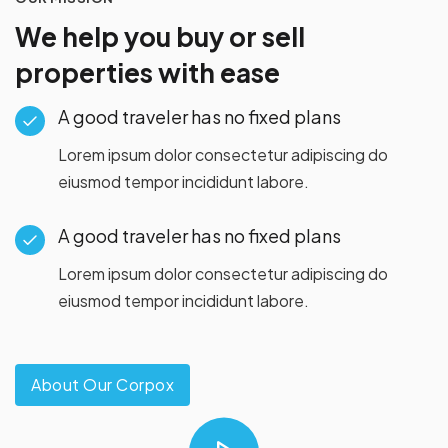
We help you buy or sell
properties with ease
A good traveler has no fixed plans
Lorem ipsum dolor consectetur adipiscing do
eiusmod tempor incididunt labore.
A good traveler has no fixed plans
Lorem ipsum dolor consectetur adipiscing do
eiusmod tempor incididunt labore.
About Our Corpox