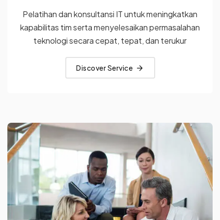
Pelatihan dan konsultansi IT untuk meningkatkan
kapabilitas tim
serta menyelesaikan permasalahan
teknologi secara cepat, tepat,
dan terukur
Discover Service