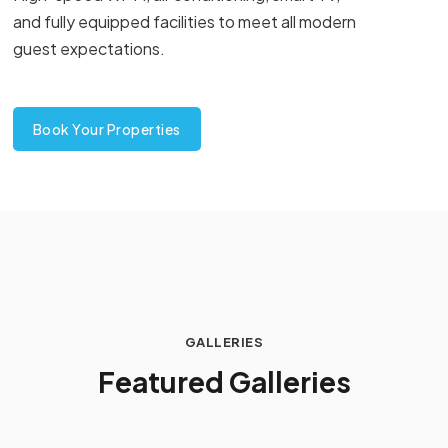
and fully equipped facilities to meet all modern
guest expectations.
Book Your Properties
GALLERIES
F
e
a
t
u
r
e
d
G
a
l
l
e
r
i
e
s