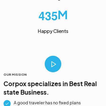
M
4
3
5
Happy Clients
OUR MISSION
Corpox specializes in
Best Real
state Business.
A good traveler has no fixed plans