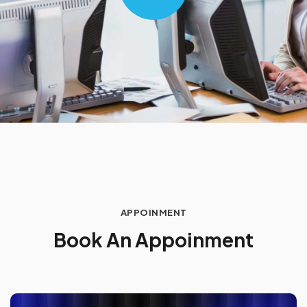
APPOINMENT
B
o
o
k
A
n
A
p
p
o
i
n
m
e
n
t