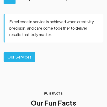
Excellence in service is achieved when creativity,
precision, and care come together to deliver
results that truly matter.
Our Services
FUN FACTS
O
u
r
F
u
n
F
a
c
t
s