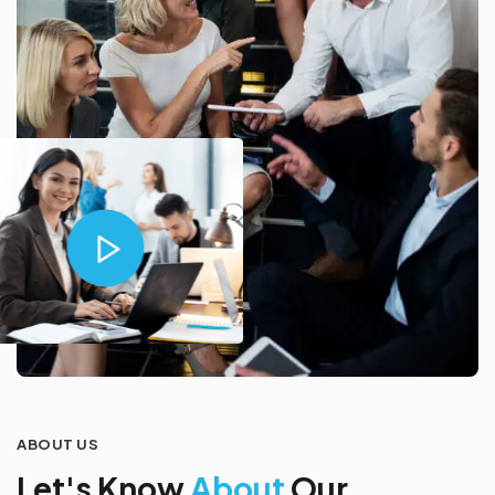
ABOUT US
L
e
t
'
s
K
n
o
w
A
b
o
u
t
O
u
r