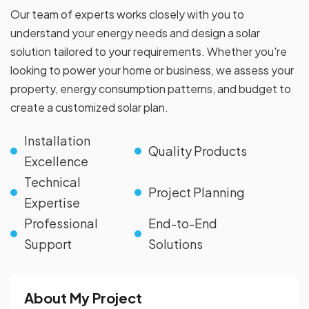
Our team of experts works closely with you to
understand your energy needs and design a solar
solution tailored to your requirements. Whether you're
looking to power your home or business, we assess your
property, energy consumption patterns, and budget to
create a customized solar plan.
Installation
Quality Products
Excellence
Technical
Project Planning
Expertise
Professional
End-to-End
Support
Solutions
About My Project