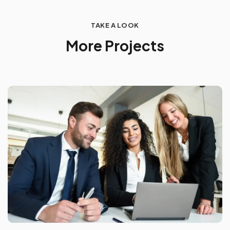
TAKE A LOOK
M
o
r
e
P
r
o
j
e
c
t
s