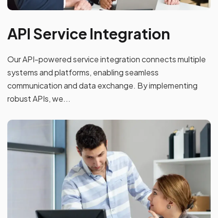
API Service Integration
Our API-powered service integration connects multiple
systems and platforms, enabling seamless
communication and data exchange. By implementing
robust APIs, we...