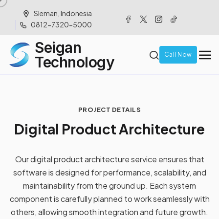
Sleman, Indonesia
0812-7320-5000
Seigan
Call Now
Technology
PROJECT DETAILS
D
i
g
i
t
a
l
P
r
o
d
u
c
t
A
r
c
h
i
t
e
c
t
u
r
e
Our digital product architecture service ensures that
software is designed for performance, scalability, and
maintainability from the ground up. Each system
component is carefully planned to work seamlessly with
others, allowing smooth integration and future growth.