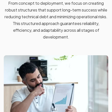
From concept to deployment, we focus on creating
robust structures that support long-term success while
reducing technical debt and minimizing operational risks.
This structured approach guarantees reliability,
efficiency, and adaptability across all stages of
development.