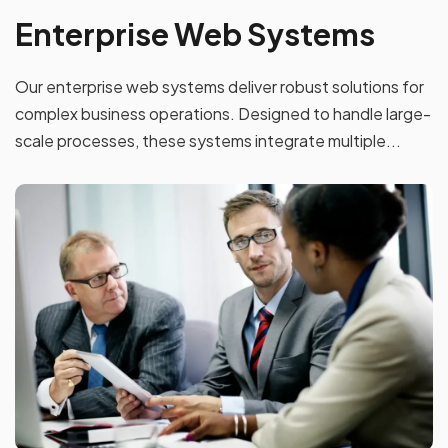
Enterprise Web Systems
Our enterprise web systems deliver robust solutions for
complex business operations. Designed to handle large-
scale processes, these systems integrate multiple...