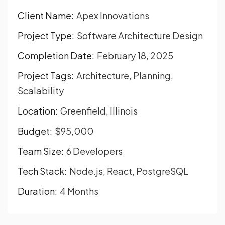
Client Name:
Apex Innovations
Project Type:
Software Architecture Design
Completion Date:
February 18, 2025
Project Tags:
Architecture, Planning,
Scalability
Location:
Greenfield, Illinois
Budget:
$95,000
Team Size:
6 Developers
Tech Stack:
Node.js, React, PostgreSQL
Duration:
4 Months