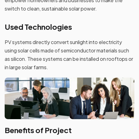
empower homeowners and businesses to make the
switch to clean, sustainable solar power.
Used Technologies
PV systems directly convert sunlight into electricity
using solar cells made of semiconductor materials such
as silicon. These systems can be installed on rooftops or
in large solar farms.
Benefits of Project