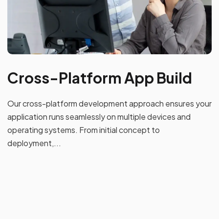
Cross-Platform App Build
Our cross-platform development approach ensures your
application runs seamlessly on multiple devices and
operating systems. From initial concept to
deployment,...