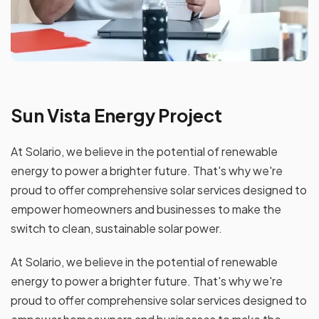
Sun Vista Energy Project
At Solario, we believe in the potential of renewable
energy to power a brighter future. That's why we're
proud to offer comprehensive solar services designed to
empower homeowners and businesses to make the
switch to clean, sustainable solar power.
At Solario, we believe in the potential of renewable
energy to power a brighter future. That's why we're
proud to offer comprehensive solar services designed to