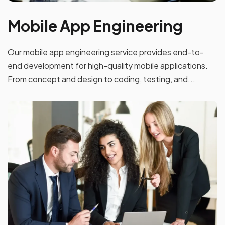
Mobile App Engineering
Our mobile app engineering service provides end-to-
end development for high-quality mobile applications.
From concept and design to coding, testing, and...