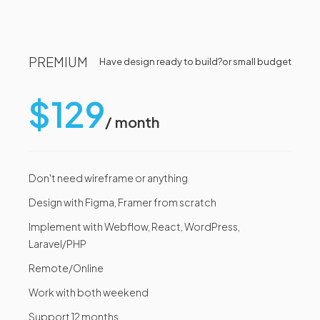
PREMIUM
Have design ready to build?
or small budget
$129
/ month
Don't need wireframe or anything
Design with Figma, Framer from scratch
Implement with Webflow, React, WordPress,
Laravel/PHP
Remote/Online
Work with both weekend
Support 12 months