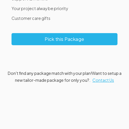
Your project alway be priority
Customer care gifts
Pick this Package
Don't find any package match with your plan!
Want to setup a
new tailor-made package for only you?.
Contact Us