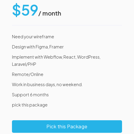
$59
/ month
Need your wireframe
Design with Figma, Framer
Implement with Webflow, React, WordPress,
Laravel/PHP
Remote/Online
Work in business days, no weekend.
Support 6 months
pick this package
Pick this Package