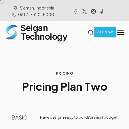
Sleman, Indonesia
0812-7320-5000
Seigan
Call Now
Technology
PRICING
P
r
i
c
i
n
g
P
l
a
n
T
w
o
BASIC
Have design ready to build?
or small budget